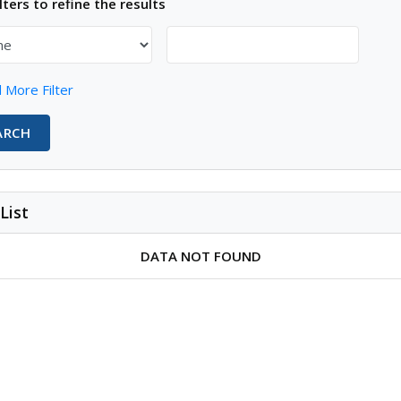
lters to refine the results
 More Filter
ARCH
List
DATA NOT FOUND