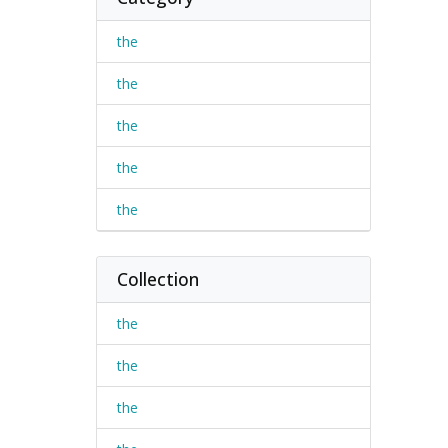
the
the
the
the
the
Collection
the
the
the