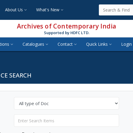
About Us
What's New
Archives of Contemporary India
Supported by HDFC LTD.
tions
Catalogues
Contact
Quick Links
Login 
CE SEARCH