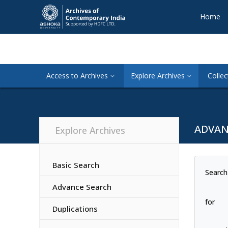
Home
Access to Archives
Explore Archives
Collec
ADVAN
Explore Archives
Basic Search
Search
Advance Search
for
Duplications