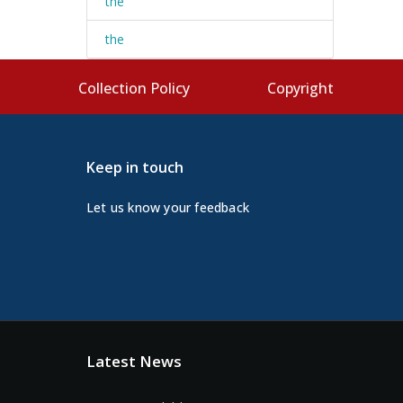
the
the
s
Collection Policy
Copyright
Keep in touch
Let us know your feedback
Latest News