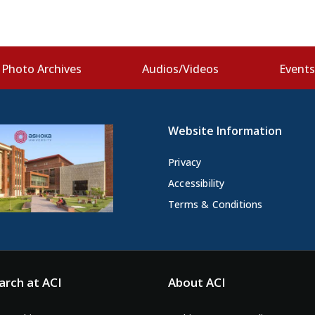
Photo Archives
Audios/Videos
Event
Website Information
Privacy
Accessibility
Terms & Conditions
arch at ACI
About ACI