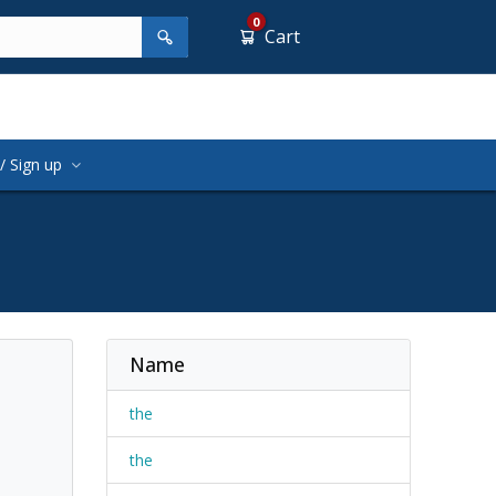
0
Cart
/ Sign up
Name
the
the