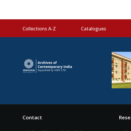
Collections A-Z
Catalogues
Contact
Rese