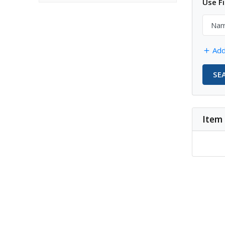
Use Fi
Add
SE
Item 