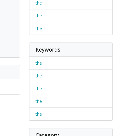
the
the
the
Keywords
the
the
the
the
the
Category