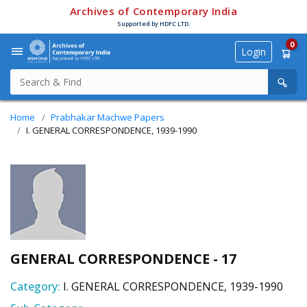
Archives of Contemporary India
Supported by HDFC LTD.
0
Login
Home
Prabhakar Machwe Papers
I. GENERAL CORRESPONDENCE, 1939-1990
GENERAL CORRESPONDENCE - 17
Category:
I. GENERAL CORRESPONDENCE, 1939-1990