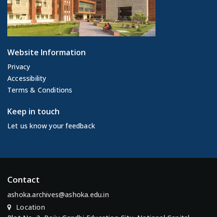
Website Information
Privacy
Accessibility
Terms & Conditions
Keep in touch
Let us know your feedback
Contact
ashoka.archives@ashoka.edu.in
Location