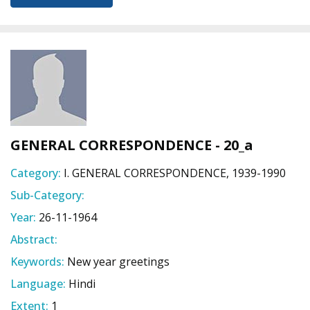
GENERAL CORRESPONDENCE - 20_a
Category:
I. GENERAL CORRESPONDENCE, 1939-1990
Sub-Category:
Year:
26-11-1964
Abstract:
Keywords:
New year greetings
Language:
Hindi
Extent:
1