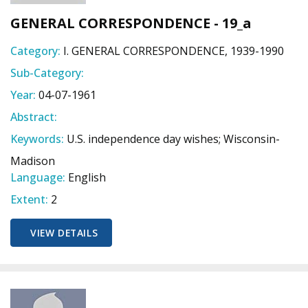
GENERAL CORRESPONDENCE - 19_a
Category:
I. GENERAL CORRESPONDENCE, 1939-1990
Sub-Category:
Year:
04-07-1961
Abstract:
Keywords:
U.S. independence day wishes; Wisconsin-
Madison
Language:
English
Extent:
2
VIEW DETAILS