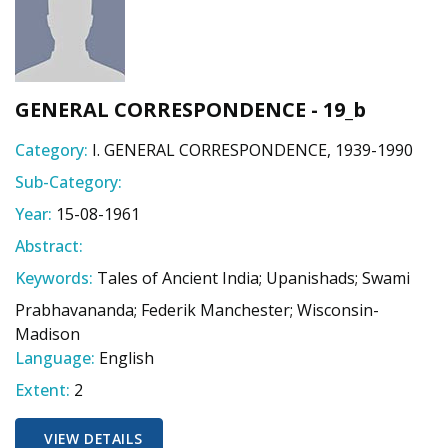
GENERAL CORRESPONDENCE - 19_b
Category:
I. GENERAL CORRESPONDENCE, 1939-1990
Sub-Category:
Year:
15-08-1961
Abstract:
Keywords:
Tales of Ancient India; Upanishads; Swami
Prabhavananda; Federik Manchester; Wisconsin-
Madison
Language:
English
Extent:
2
VIEW DETAILS