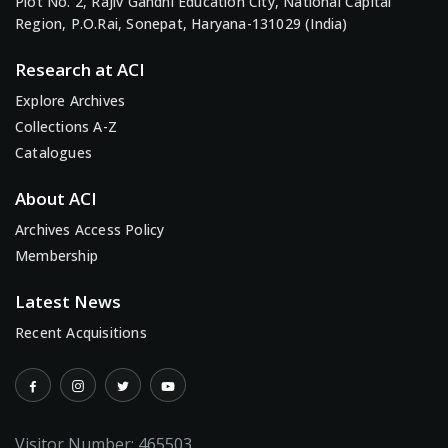
Plot No. 2, Rajiv Gandhi Education City, National Capital
Region, P.O.Rai, Sonepat, Haryana-131029 (India)
Research at ACI
Explore Archives
Collections A-Z
Catalogues
About ACI
Archives Access Policy
Membership
Latest News
Recent Acquisitions
Visitor Number:
465503