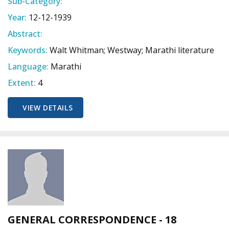
Sub-Category:
Year:
12-12-1939
Abstract:
Keywords:
Walt Whitman; Westway; Marathi literature
Language:
Marathi
Extent:
4
VIEW DETAILS
GENERAL CORRESPONDENCE - 18