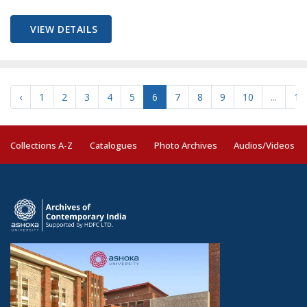
VIEW DETAILS
‹
1
2
3
4
5
6
7
8
9
10
...
19
Collections A-Z
Catalogues
Photo Archives
Audios/Videos