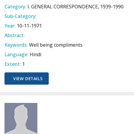
Category:
I. GENERAL CORRESPONDENCE, 1939-1990
Sub-Category:
Year:
10-11-1971
Abstract:
Keywords:
Well being compliments
Language:
Hindi
Extent:
1
VIEW DETAILS