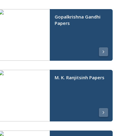
Gopalkrishna Gandhi
Papers
M. K. Ranjitsinh Papers