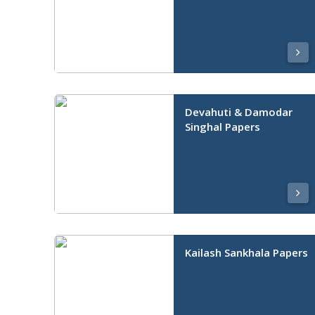
Devahuti & Damodar
Singhal Papers
Kailash Sankhala Papers