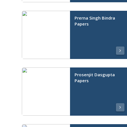
Prerna Singh Bindra
Papers
Prosenjit Dasgupta
Papers