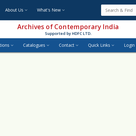
About Us
What's New
Archives of Contemporary India
Supported by HDFC LTD.
tions
Catalogues
Contact
Quick Links
Login 