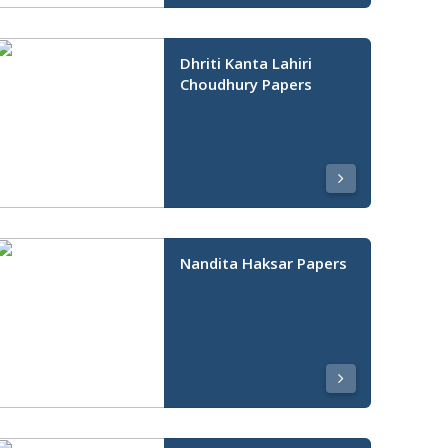
Dhriti Kanta Lahiri
Choudhury Papers
Nandita Haksar Papers