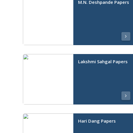
M.N. Deshpande Papers
Lakshmi Sahgal Papers
Hari Dang Papers