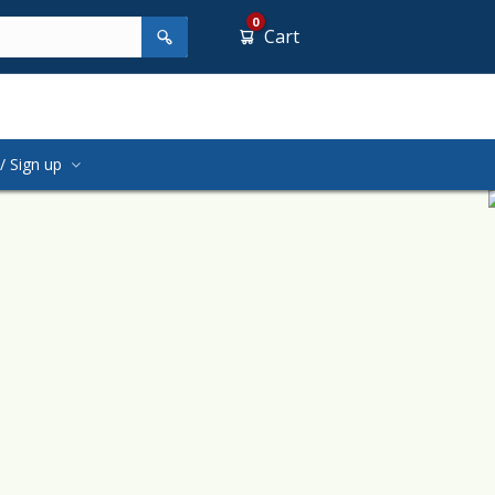
0
Cart
/ Sign up