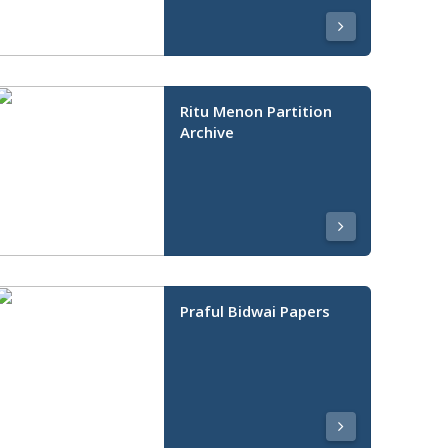
Ritu Menon Partition
Archive
Praful Bidwai Papers