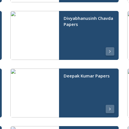
Divyabhanusinh Chavda
Papers
Deepak Kumar Papers