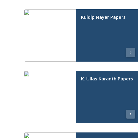
Kuldip Nayar Papers
K. Ullas Karanth Papers