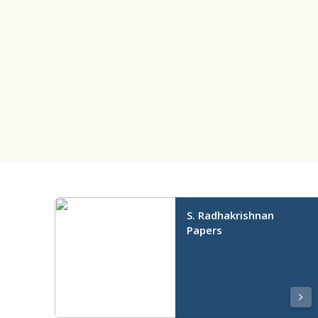
S. Radhakrishnan
Papers