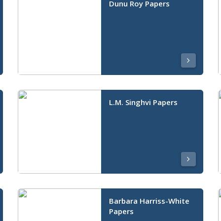
Dunu Roy Papers
L.M. Singhvi Papers
Barbara Harriss-White
Papers