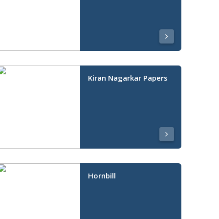
Kiran Nagarkar Papers
Hornbill