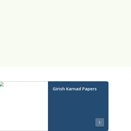
Girish Karnad Papers