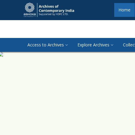
Home
Access to Archives
Explore Archives
Collec