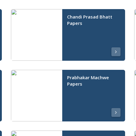
Chandi Prasad Bhatt
Papers
Prabhakar Machwe
Papers