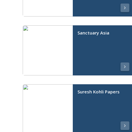
Sanctuary Asia
Suresh Kohli Papers