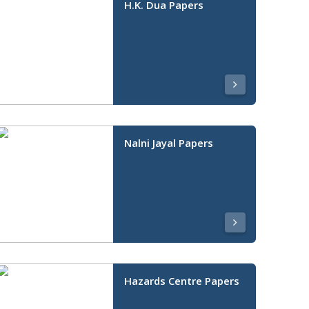
H.K. Dua Papers
Nalni Jayal Papers
Hazards Centre Papers