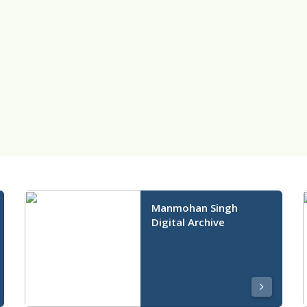
Manmohan Singh
Digital Archive