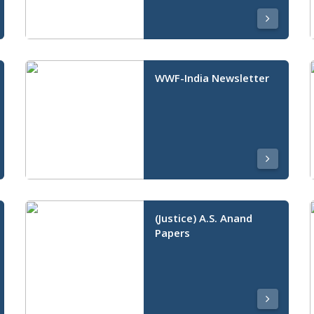
WWF-India Newsletter
(Justice) A.S. Anand
Papers