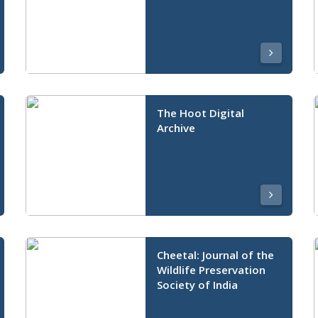
The Hoot Digital
Archive
Cheetal: Journal of the
Wildlife Preservation
Society of India